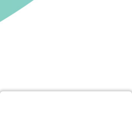
Disclaimer
By accessing and using this website, you are
deemed to have accepted this Disclaimer. If