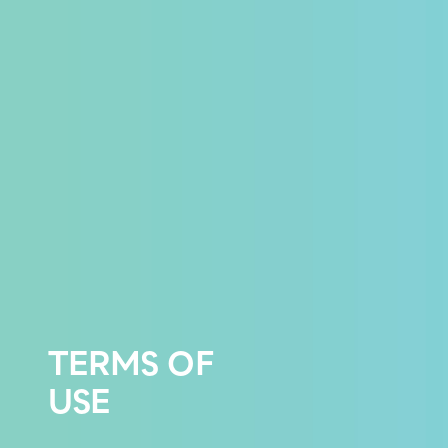
TERMS OF
USE