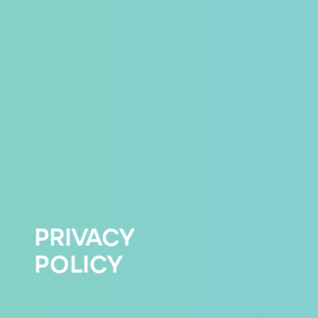
PRIVACY
POLICY