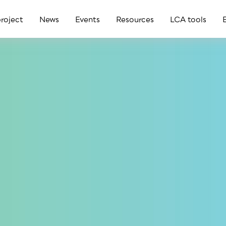
roject
News
Events
Resources
LCA tools