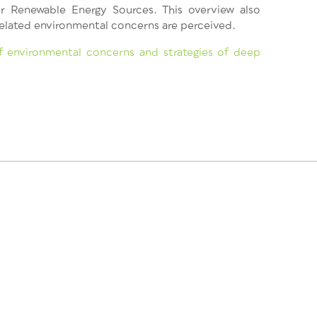
r Renewable Energy Sources. This overview also
elated environmental concerns are perceived.
 environmental concerns and strategies of deep
This project has
2020 research a
[818242 — GEOE