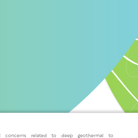
al concerns related to deep geothermal to