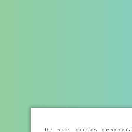
This report compares environment