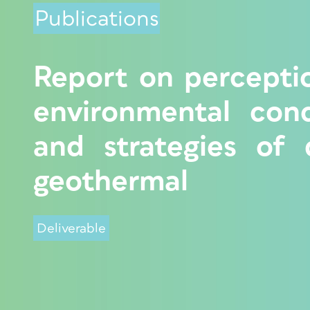
Publications
Report on percepti
environmental con
and strategies of
geothermal
Deliverable