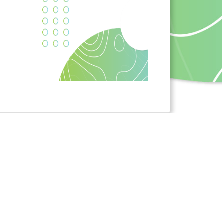
 received funding from the European Union's Horizon
nd innovation programme under grant agreement No
NVI]