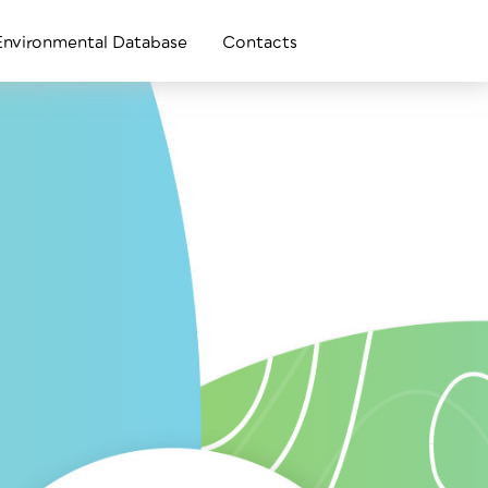
Environmental Database
Contacts