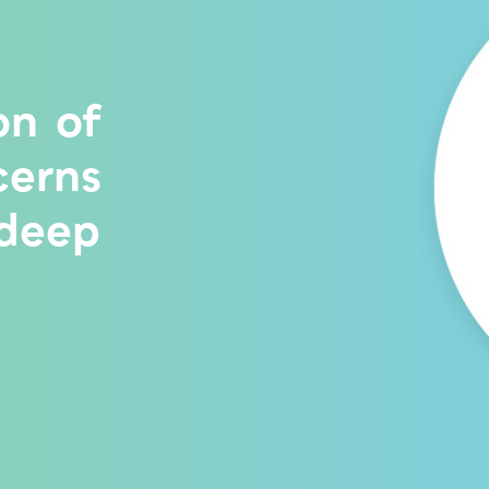
on of
cerns
 deep