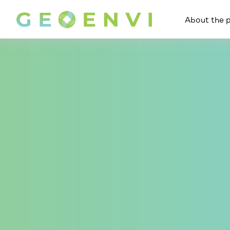
About the p