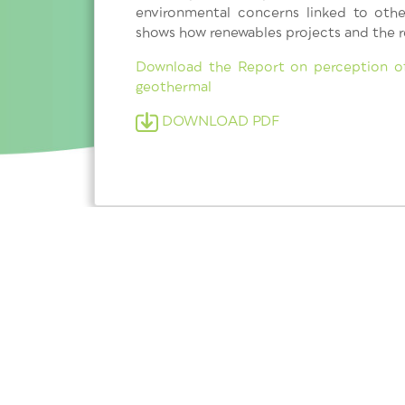
environmental concerns linked to othe
shows how renewables projects and the r
Download the Report on perception of
geothermal
DOWNLOAD PDF
Subscribe to our newsletter