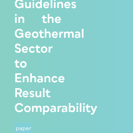
Guidelines
in the
Geothermal
Sector
to
Enhance
Result
Comparability
paper