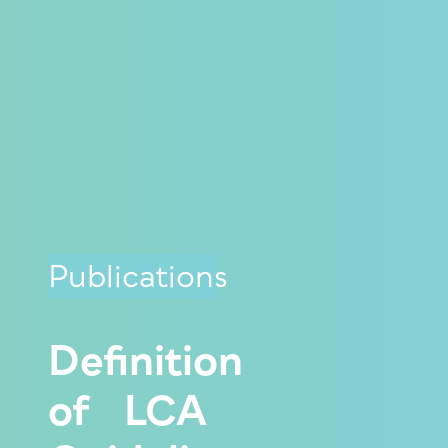
Publications
Definition
of LCA