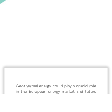
Geothermal energy could play a crucial role
in the European energy market and future
scenarios focused on sustainable
development. Thanks to its constant
supply of concentrated energy, it can