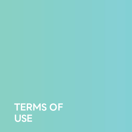
TERMS OF
USE