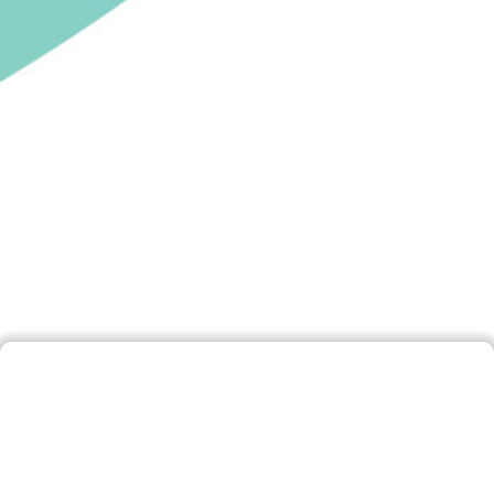
Disclaimer
By accessing and using this website, you are
deemed to have accepted this Disclaimer. If