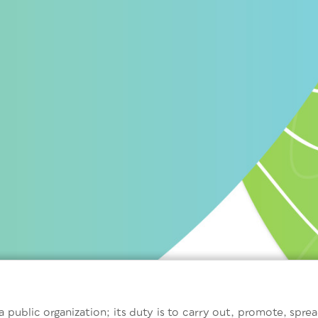
 public organization; its duty is to carry out, promote, sprea