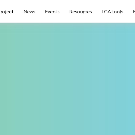
roject
News
Events
Resources
LCA tools