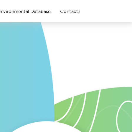
Environmental Database
Contacts