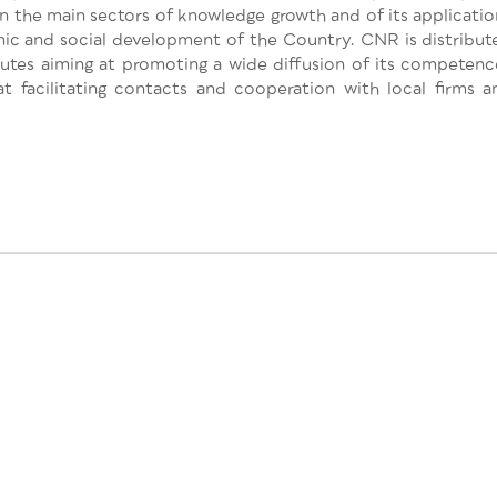
 in the main sectors of knowledge growth and of its applicatio
omic and social development of the Country. CNR is distribut
titutes aiming at promoting a wide diffusion of its competenc
at facilitating contacts and cooperation with local firms a
This project has
2020 research a
[818242 — GEOE