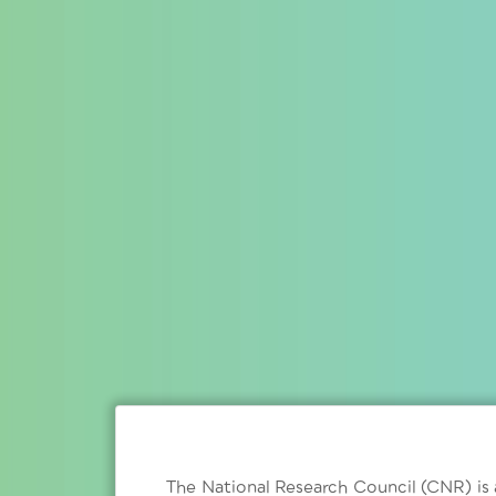
The National Research Council (CNR) is a