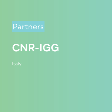
Partners
CNR-IGG
Italy