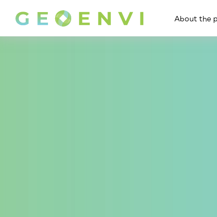
About the p