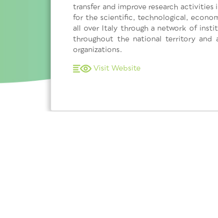
transfer and improve research activities
for the scientific, technological, econ
all over Italy through a network of ins
throughout the national territory and 
organizations.
Visit Website
Subscribe to our newsletter