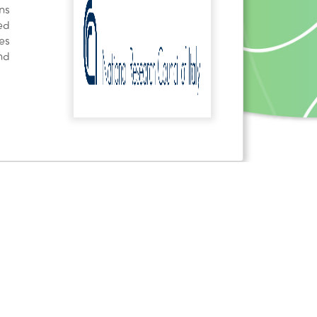
ns
ed
es
nd
 received funding from the European Union's Horizon
nd innovation programme under grant agreement No
NVI]