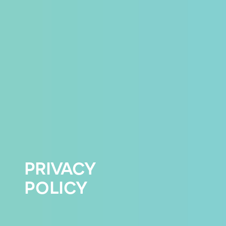
PRIVACY
POLICY