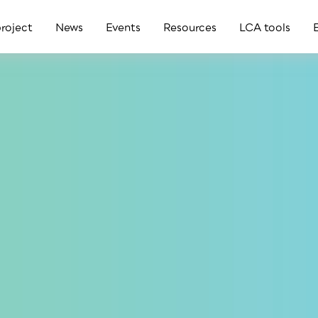
roject
News
Events
Resources
LCA tools