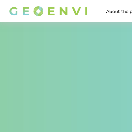
About the p