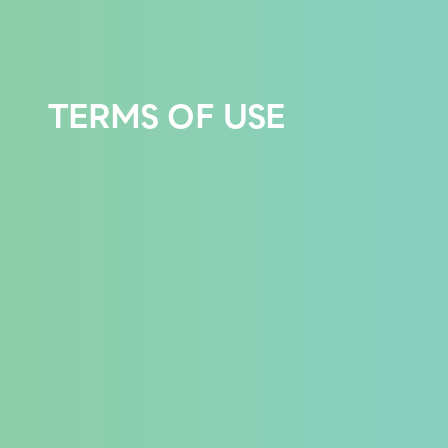
TERMS OF USE