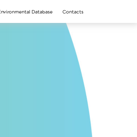
Environmental Database
Contacts