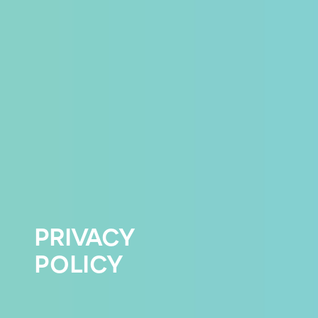
PRIVACY
POLICY